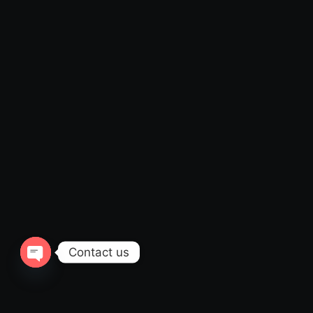
Contact us
Open
chaty