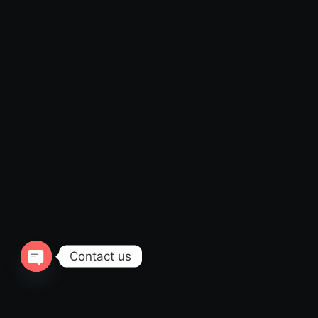
Contact us
Open
chaty